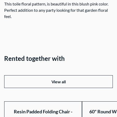
This toile floral pattern, is beautiful in this blush pink color.
Perfect addition to any party looking for that garden floral
feel.
Rented together with
View all
Resin Padded Folding Chair -
60" Round Wo