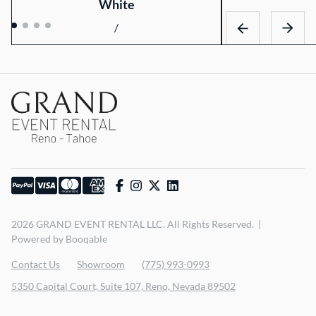
White
/
2026 GRAND EVENT RENTAL LLC. All Rights Reserved. |
Powered by Booqable
Contact Us
Showroom
(775) 993-0993
5350 Capital Court, Suite 107, Reno, Nevada 89502