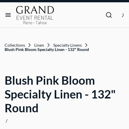
Dance Floor & Stage
FAQs
Social Seating & Heaters
Rental Agreement
Rental Items
Trade Show
Privacy Policies
Customer Resources
Collections
Linen
Specialty Linens
Text Contact Us (Help/Stop)
Blush Pink Bloom Specialty Linen - 132" Round
Why GRAND?
Blush Pink Bloom
FAQs
Specialty Linen - 132"
Contact
Round
Blog
/