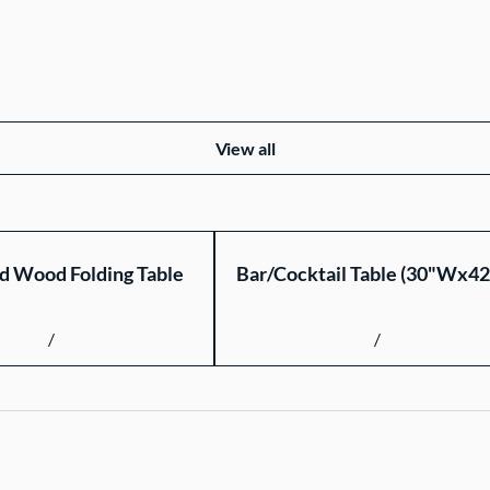
View all
d Wood Folding Table
Bar/Cocktail Table (30"Wx4
/
/