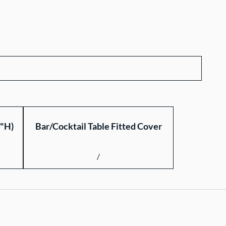
2"H)
Bar/Cocktail Table Fitted Cover
/