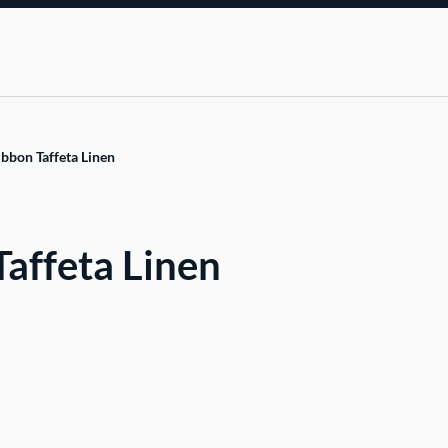
bbon Taffeta Linen
affeta Linen