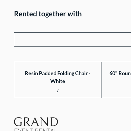
Rented together with
Resin Padded Folding Chair -
60" Roun
White
/