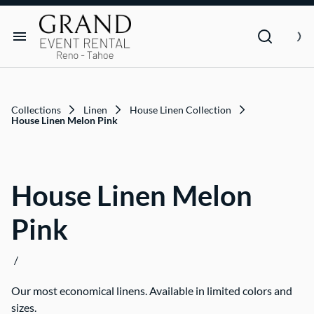
Dance Floor & Stage
FAQs
Social Seating & Heaters
Rental Agreement
Rental Items
Trade Show
Privacy Policies
Customer Resources
Collections
Linen
House Linen Collection
Text Contact Us (Help/Stop)
House Linen Melon Pink
Why GRAND?
House Linen Melon
FAQs
Pink
Contact
/
Blog
Our most economical linens. Available in limited colors and
sizes.