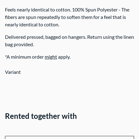
Feels nearly identical to cotton. 100% Spun Polyester - The
fibers are spun repeatedly to soften them for a feel that is
nearly identical to cotton.
Delivered pressed, bagged on hangers. Return using the linen
bag provided.
*A minimum order
might
apply.
Variant
Rented together with