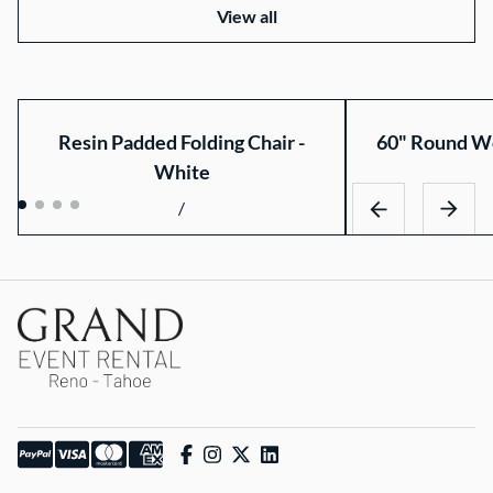
View all
Resin Padded Folding Chair -
60" Round Wo
White
/