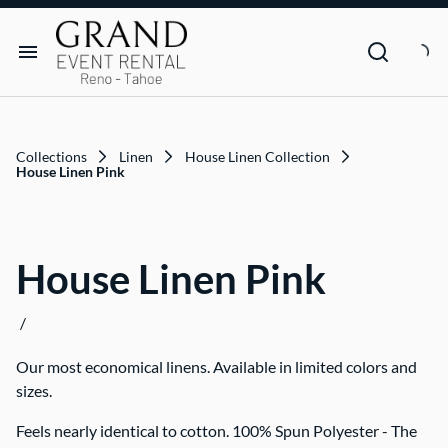
Dance Floor & Stage
FAQs
Social Seating & Heaters
Rental Agreement
Rental Items
Trade Show
Privacy Policies
Customer Resources
Collections
Linen
House Linen Collection
Text Contact Us (Help/Stop)
House Linen Pink
Why GRAND?
House Linen Pink
FAQs
/
Contact
Our most economical linens. Available in limited colors and
Blog
sizes.
Feels nearly identical to cotton. 100% Spun Polyester - The