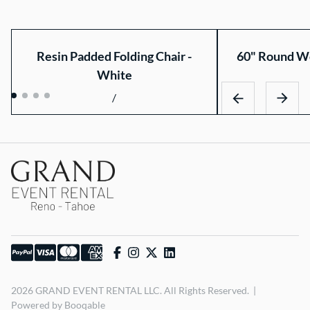
Resin Padded Folding Chair -
60" Round Wo
White
/
2026 GRAND EVENT RENTAL LLC. All Rights Reserved. |
Powered by Booqable