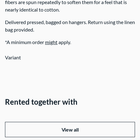
fibers are spun repeatedly to soften them for a feel that is
nearly identical to cotton.
Delivered pressed, bagged on hangers. Return using the linen
bag provided.
*A minimum order
might
apply.
Variant
Rented together with
View all