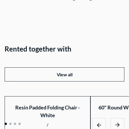
Rented together with
View all
Resin Padded Folding Chair -
60" Round Wo
White
/