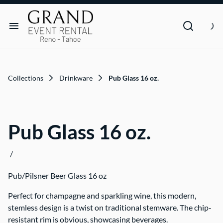
Dance Floor & Stage
FAQs
Social Seating & Heaters
Rental Agreement
Rental Items
Trade Show
Privacy Policies
Customer Resources
Collections
Drinkware
Pub Glass 16 oz.
Text Contact Us (Help/Stop)
Why GRAND?
Pub Glass 16 oz.
FAQs
/
Contact
Pub/Pilsner Beer Glass 16 oz
Blog
Perfect for champagne and sparkling wine, this modern,
stemless design is a twist on traditional stemware. The chip-
resistant rim is obvious, showcasing beverages.