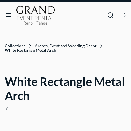
Dance Floor & Stage
FAQs
Social Seating & Heaters
Rental Agreement
Rental Items
Trade Show
Privacy Policies
Customer Resources
Collections
Arches, Event and Wedding Decor
Text Contact Us (Help/Stop)
White Rectangle Metal Arch
Why GRAND?
White Rectangle Metal
FAQs
Arch
Contact
/
Blog