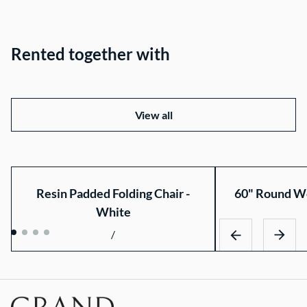
Rented together with
View all
Resin Padded Folding Chair -
60" Round Wo
White
/